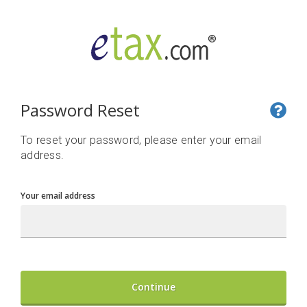
Password Reset
To reset your password, please enter your email
address.
Your email address
Continue