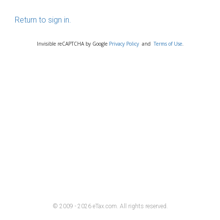
Return to sign in.
Invisible reCAPTCHA by Google
Privacy Policy
and
Terms of Use
.
© 2009 - 2026 eTax
.
com. All rights reserved.