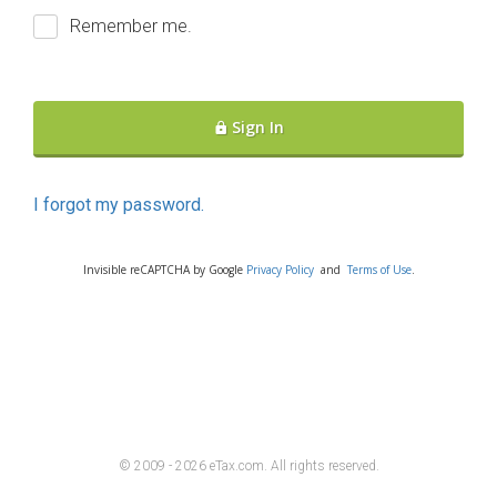
Remember me.
Sign In
I forgot my password.
Invisible reCAPTCHA by Google
Privacy Policy
and
Terms of Use
.
© 2009 - 2026 eTax
.
com. All rights reserved.