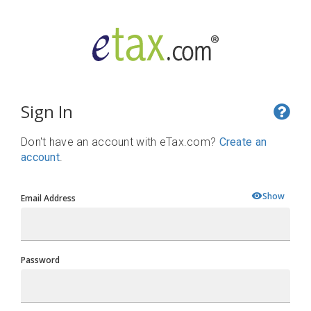
Sign In
Don't have an account with eTax.com?
Create an
account
.
Show
Email Address
Password