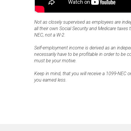
Not as closely supervised as employees are ind
all their own Social Security and Medicare taxes
NEC, not a W-2.
Self-employment income is derived as an independ
necessarily have to be profitable in order to be c
must be your motive.
Keep in mind, that you will receive a 1099-NEC o
you earned less.