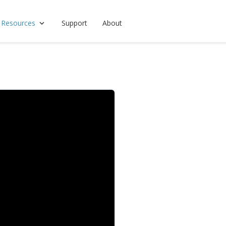
 Resources
Support
About