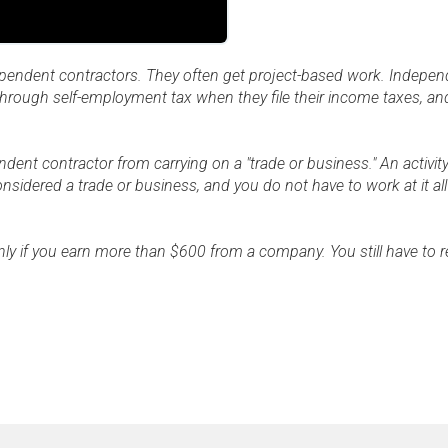
ependent contractors. They often get project-based work. Indepen
 through self-employment tax when they file their income taxes, an
ent contractor from carrying on a "trade or business." An activit
onsidered a trade or business, and you do not have to work at it all 
nly if you earn more than $600 from a company. You still have to r