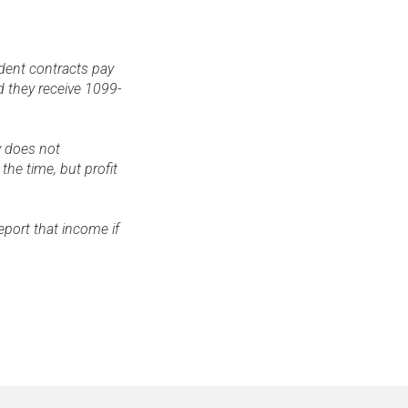
dent contracts pay
d they receive 1099-
y does not
the time, but profit
eport that income if