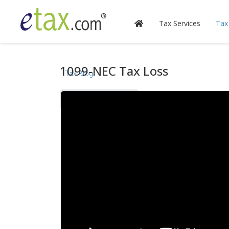
Tax Services
Tax
1099-NEC Tax Loss
Tax Blog
Videos
Calculators
Forms & Instructions
IRS Publications
State Information