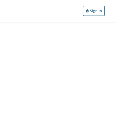
Sign In