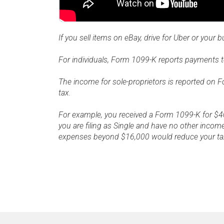
If you sell items on eBay, drive for Uber or your 
For individuals, Form 1099-K reports payments to
The income for sole-proprietors is reported on 
tax.
For example, you received a Form 1099-K for $40
you are filing as Single and have no other income
expenses beyond $16,000 would reduce your tax l