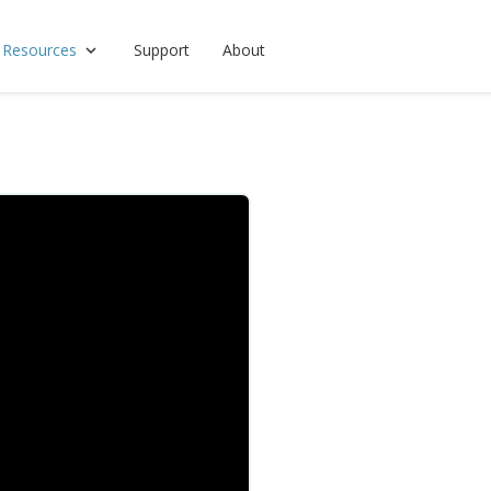
 Resources
Support
About