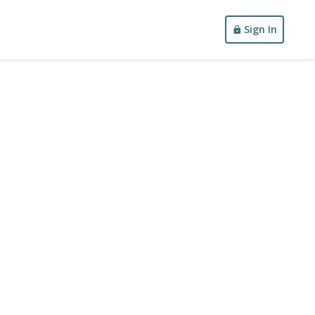
Sign In