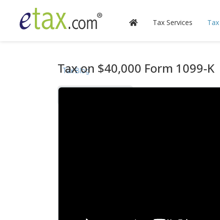
Tax Services
Tax
Tax on $40,000 Form 1099-K
Tax Blog
Videos
Calculators
Forms & Instructions
IRS Publications
State Information