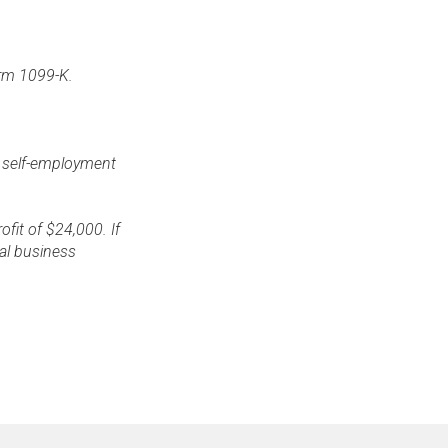
Form 1099-K.
e self-employment
fit of $24,000. If
nal business