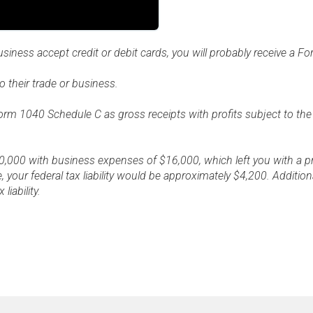
business accept credit or debit cards, you will probably receive a 
 their trade or business.
Form 1040 Schedule C as gross receipts with profits subject to th
,000 with business expenses of $16,000, which left you with a pro
, your federal tax liability would be approximately $4,200. Additio
iability.