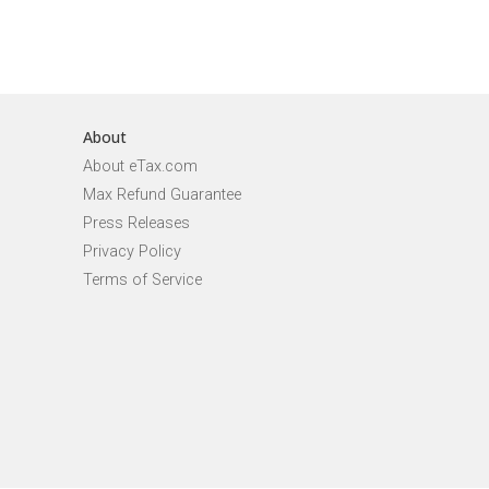
About
About eTax.com
Max Refund Guarantee
Press Releases
Privacy Policy
Terms of Service