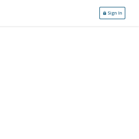
Sign In