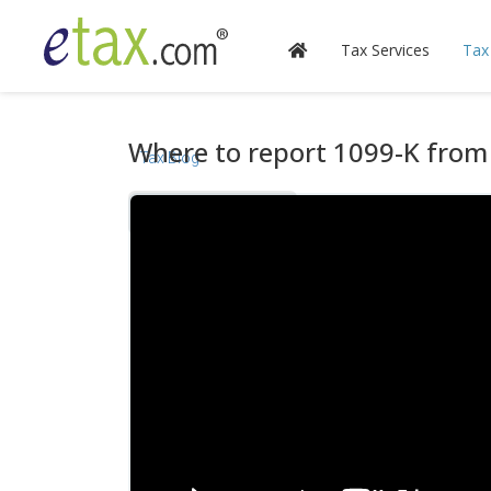
Tax Services
Tax
Where to report 1099-K from 
Tax Blog
Videos
Calculators
Forms & Instructions
IRS Publications
State Information