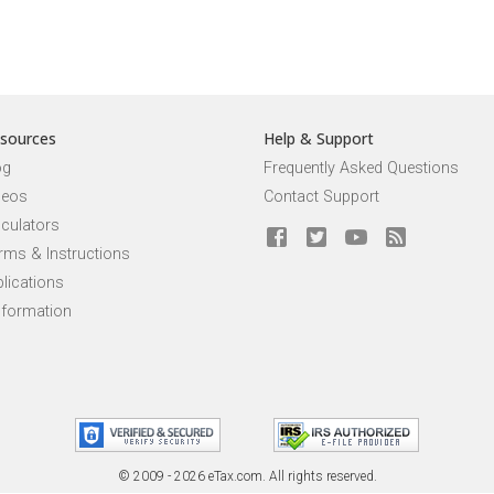
sources
Help & Support
og
Frequently Asked Questions
deos
Contact Support
lculators
rms & Instructions
lications
nformation
© 2009 - 2026 eTax
.
com. All rights reserved.