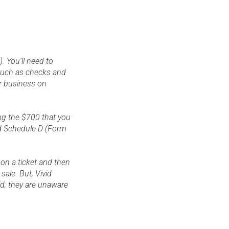
. You'll need to
 such as checks and
ur business on
ng the $700 that you
nd Schedule D (Form
 on a ticket and then
sale. But, Vivid
ld; they are unaware