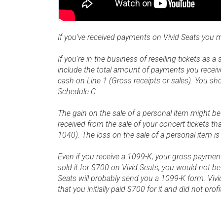
If you've received payments on Vivid Seats you 
If you're in the business of reselling tickets as 
include the total amount of payments you receiv
cash on Line 1 (Gross receipts or sales). You s
Schedule C.
The gain on the sale of a personal item might b
received from the sale of your concert tickets 
1040). The loss on the sale of a personal item is
Even if you receive a 1099-K, your gross payment
sold it for $700 on Vivid Seats, you would not be
Seats will probably send you a 1099-K form. Vivi
that you initially paid $700 for it and did not prof