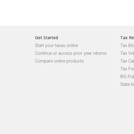
Get Started
Tax Re
Start your taxes online
Tax Bl
Continue or access prior year returns
Tax Vi
Compare online products
Tax Ca
Tax Fo
IRS Pub
State I