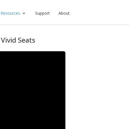
 Resources
Support
About
Vivid Seats