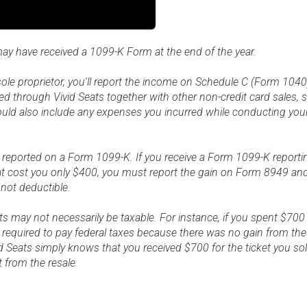
may have received a 1099-K Form at the end of the year.
a sole proprietor, you'll report the income on Schedule C (Form 1040)
ed through Vivid Seats together with other non-credit card sales,
hould also include any expenses you incurred while conducting yo
e reported on a Form 1099-K. If you receive a Form 1099-K reporti
that cost you only $400, you must report the gain on Form 8949 a
 not deductible.
s may not necessarily be taxable. For instance, if you spent $700
 required to pay federal taxes because there was no gain from the 
d Seats simply knows that you received $700 for the ticket you so
it from the resale.